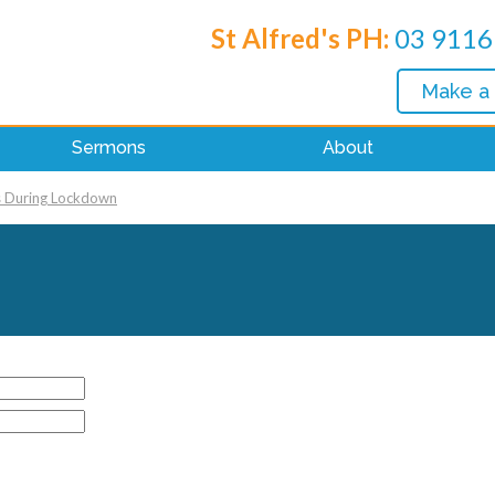
St Alfred's PH:
03 9116
Make a
Sermons
About
s During Lockdown