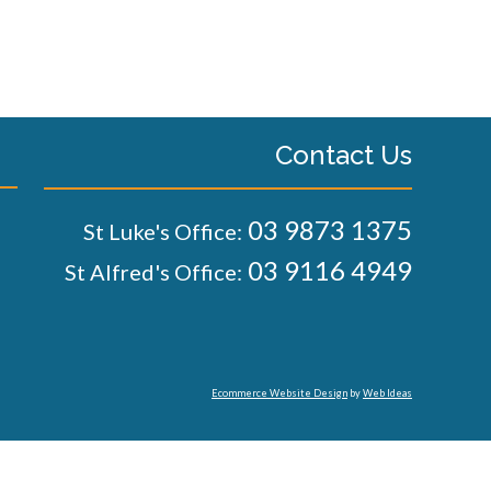
Contact Us
03 9873 1375
St Luke's Office:
03 9116 4949
St Alfred's Office:
Ecommerce Website Design
by
Web Ideas