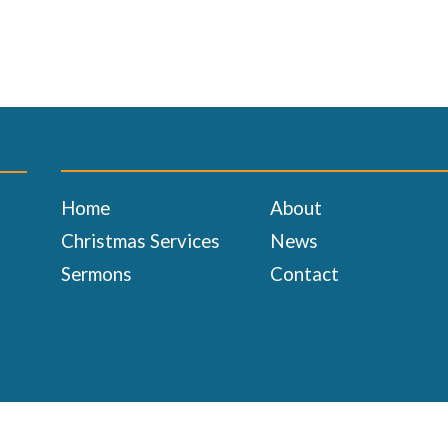
Home
About
Christmas Services
News
Sermons
Contact