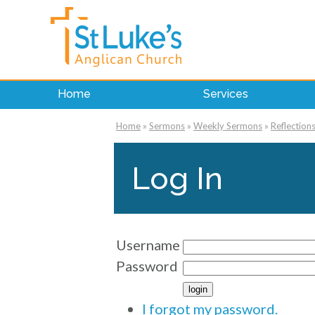
Home
Services
Home
»
Sermons
»
Weekly Sermons
»
Reflection
Log In
Username
Password
I forgot my password.