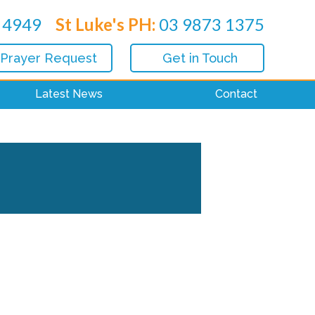
 4949
St Luke's PH:
03 9873 1375
 Prayer Request
Get in Touch
Latest News
Contact