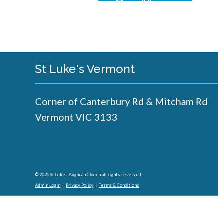
St Luke's Vermont
Corner of Canterbury Rd & Mitcham Rd
Vermont VIC 3133
© 2026 St Lukes Anglican Church all rights reserved
Admin Login
|
Privacy Policy
|
Terms & Conditions