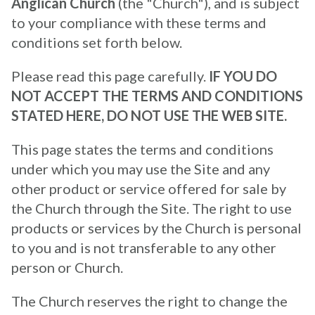
Anglican Church
(the "Church"), and is subject
to your compliance with these terms and
conditions set forth below.
Please read this page carefully.
IF YOU DO
NOT ACCEPT THE TERMS AND CONDITIONS
STATED HERE, DO NOT USE THE WEB SITE.
This page states the terms and conditions
under which you may use the Site and any
other product or service offered for sale by
the Church through the Site. The right to use
products or services by the Church is personal
to you and is not transferable to any other
person or Church.
The Church reserves the right to change the