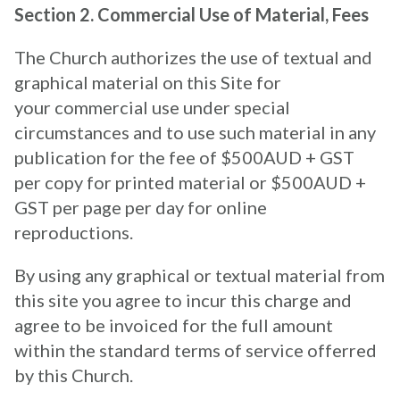
Section 2. Commercial Use of Material, Fees
The Church authorizes the use of textual and
graphical material on this Site for
your commercial use under special
circumstances and to use such material in any
publication for the fee of $500AUD + GST
per copy for printed material or $500AUD +
GST per page per day for online
reproductions.
By using any graphical or textual material from
this site you agree to incur this charge and
agree to be invoiced for the full amount
within the standard terms of service offerred
by this Church.