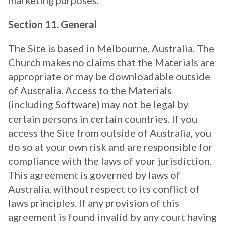
marketing purposes.
Section 11. General
The Site is based in Melbourne, Australia. The
Church makes no claims that the Materials are
appropriate or may be downloadable outside
of Australia. Access to the Materials
(including Software) may not be legal by
certain persons in certain countries. If you
access the Site from outside of Australia, you
do so at your own risk and are responsible for
compliance with the laws of your jurisdiction.
This agreement is governed by laws of
Australia, without respect to its conflict of
laws principles. If any provision of this
agreement is found invalid by any court having