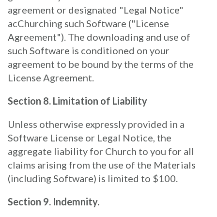
agreement or designated "Legal Notice"
acChurching such Software ("License
Agreement"). The downloading and use of
such Software is conditioned on your
agreement to be bound by the terms of the
License Agreement.
Section 8. Limitation of Liability
Unless otherwise expressly provided in a
Software License or Legal Notice, the
aggregate liability for Church to you for all
claims arising from the use of the Materials
(including Software) is limited to $100.
Section 9. Indemnity.