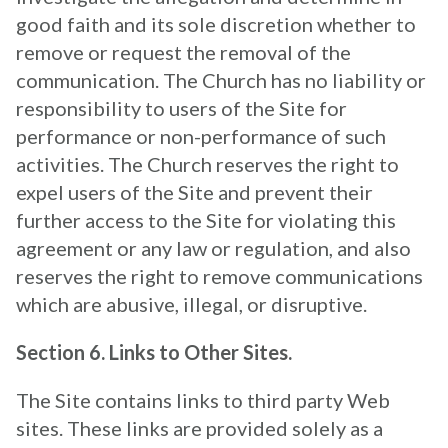
good faith and its sole discretion whether to
remove or request the removal of the
communication. The Church has no liability or
responsibility to users of the Site for
performance or non-performance of such
activities. The Church reserves the right to
expel users of the Site and prevent their
further access to the Site for violating this
agreement or any law or regulation, and also
reserves the right to remove communications
which are abusive, illegal, or disruptive.
Section 6. Links to Other Sites.
The Site contains links to third party Web
sites. These links are provided solely as a