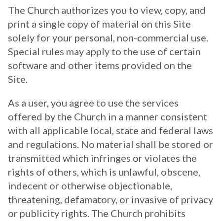
The Church authorizes you to view, copy, and
print a single copy of material on this Site
solely for your personal, non-commercial use.
Special rules may apply to the use of certain
software and other items provided on the
Site.
As a user, you agree to use the services
offered by the Church in a manner consistent
with all applicable local, state and federal laws
and regulations. No material shall be stored or
transmitted which infringes or violates the
rights of others, which is unlawful, obscene,
indecent or otherwise objectionable,
threatening, defamatory, or invasive of privacy
or publicity rights. The Church prohibits