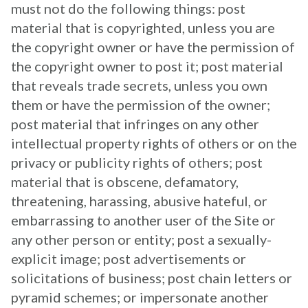
must not do the following things: post
material that is copyrighted, unless you are
the copyright owner or have the permission of
the copyright owner to post it; post material
that reveals trade secrets, unless you own
them or have the permission of the owner;
post material that infringes on any other
intellectual property rights of others or on the
privacy or publicity rights of others; post
material that is obscene, defamatory,
threatening, harassing, abusive hateful, or
embarrassing to another user of the Site or
any other person or entity; post a sexually-
explicit image; post advertisements or
solicitations of business; post chain letters or
pyramid schemes; or impersonate another