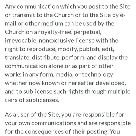
Any communication which you post to the Site
or transmit to the Church or to the Site by e-
mail or other medium can be used by the
Church on a royalty-free, perpetual,
irrevocable, nonexclusive license with the
right to reproduce, modify, publish, edit,
translate, distribute, perform, and display the
communication alone or as part of other
works in any form, media, or technology
whether now known or hereafter developed,
and to sublicense such rights through multiple
tiers of sublicenses.
As a user of the Site, you are responsible for
your own communications and are responsible
for the consequences of their posting. You