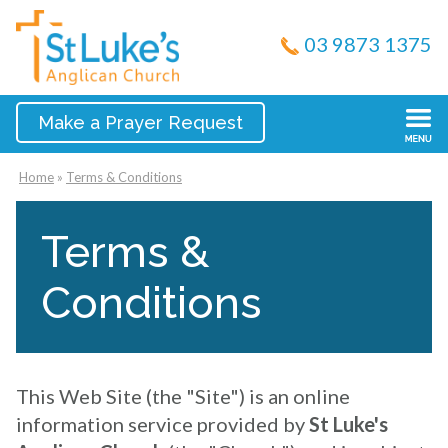
03 9873 1375
Make a Prayer Request
Home
»
Terms & Conditions
Terms &
Conditions
This Web Site (the "Site") is an online
information service provided by
St Luke's