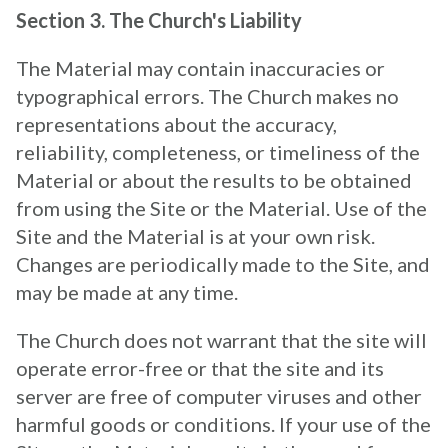
Section 3. The Church's Liability
The Material may contain inaccuracies or
typographical errors. The Church makes no
representations about the accuracy,
reliability, completeness, or timeliness of the
Material or about the results to be obtained
from using the Site or the Material. Use of the
Site and the Material is at your own risk.
Changes are periodically made to the Site, and
may be made at any time.
The Church does not warrant that the site will
operate error-free or that the site and its
server are free of computer viruses and other
harmful goods or conditions. If your use of the