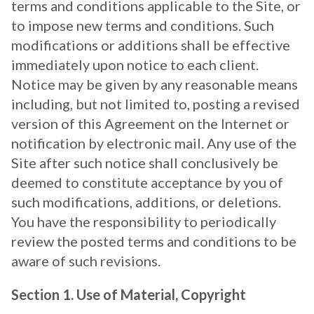
terms and conditions applicable to the Site, or
to impose new terms and conditions. Such
modifications or additions shall be effective
immediately upon notice to each client.
Notice may be given by any reasonable means
including, but not limited to, posting a revised
version of this Agreement on the Internet or
notification by electronic mail. Any use of the
Site after such notice shall conclusively be
deemed to constitute acceptance by you of
such modifications, additions, or deletions.
You have the responsibility to periodically
review the posted terms and conditions to be
aware of such revisions.
Section 1. Use of Material, Copyright