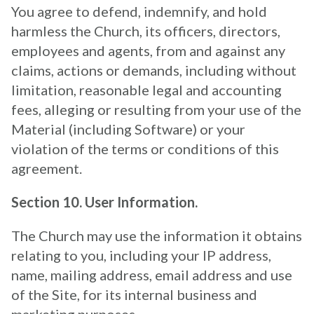
You agree to defend, indemnify, and hold
harmless the Church, its officers, directors,
employees and agents, from and against any
claims, actions or demands, including without
limitation, reasonable legal and accounting
fees, alleging or resulting from your use of the
Material (including Software) or your
violation of the terms or conditions of this
agreement.
Section 10. User Information.
The Church may use the information it obtains
relating to you, including your IP address,
name, mailing address, email address and use
of the Site, for its internal business and