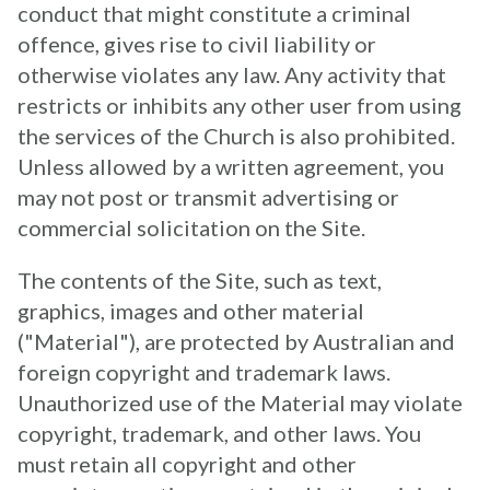
conduct that might constitute a criminal
offence, gives rise to civil liability or
otherwise violates any law. Any activity that
restricts or inhibits any other user from using
the services of the Church is also prohibited.
Unless allowed by a written agreement, you
may not post or transmit advertising or
commercial solicitation on the Site.
The contents of the Site, such as text,
graphics, images and other material
("Material"), are protected by Australian and
foreign copyright and trademark laws.
Unauthorized use of the Material may violate
copyright, trademark, and other laws. You
must retain all copyright and other