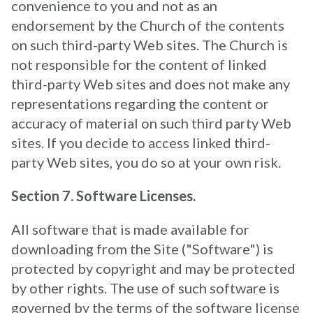
convenience to you and not as an
endorsement by the Church of the contents
on such third-party Web sites. The Church is
not responsible for the content of linked
third-party Web sites and does not make any
representations regarding the content or
accuracy of material on such third party Web
sites. If you decide to access linked third-
party Web sites, you do so at your own risk.
Section 7. Software Licenses.
All software that is made available for
downloading from the Site ("Software") is
protected by copyright and may be protected
by other rights. The use of such software is
governed by the terms of the software license