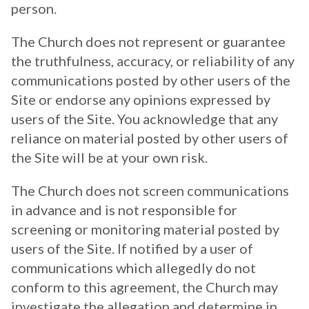
person.
The Church does not represent or guarantee
the truthfulness, accuracy, or reliability of any
communications posted by other users of the
Site or endorse any opinions expressed by
users of the Site. You acknowledge that any
reliance on material posted by other users of
the Site will be at your own risk.
The Church does not screen communications
in advance and is not responsible for
screening or monitoring material posted by
users of the Site. If notified by a user of
communications which allegedly do not
conform to this agreement, the Church may
investigate the allegation and determine in