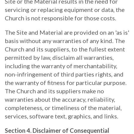
Site or the Material results in the need for
servicing or replacing equipment or data, the
Church is not responsible for those costs.
The Site and Material are provided on an 'as is'
basis without any warranties of any kind. The
Church and its suppliers, to the fullest extent
permitted by law, disclaim all warranties,
including the warranty of merchantability,
non-infringement of third parties rights, and
the warranty of fitness for particular purpose.
The Church and its suppliers make no
warranties about the accuracy, reliability,
completeness, or timeliness of the material,
services, software text, graphics, and links.
Section 4. Disclaimer of Consequential