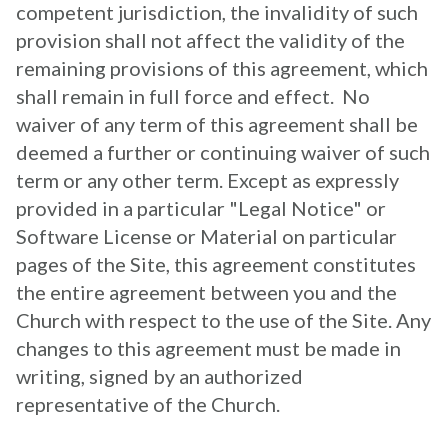
competent jurisdiction, the invalidity of such
provision shall not affect the validity of the
remaining provisions of this agreement, which
shall remain in full force and effect. No
waiver of any term of this agreement shall be
deemed a further or continuing waiver of such
term or any other term. Except as expressly
provided in a particular "Legal Notice" or
Software License or Material on particular
pages of the Site, this agreement constitutes
the entire agreement between you and the
Church with respect to the use of the Site. Any
changes to this agreement must be made in
writing, signed by an authorized
representative
of the Church.