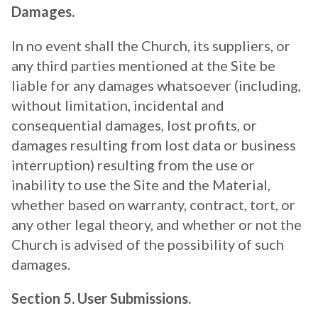
Damages.
In no event shall the Church, its suppliers, or
any third parties mentioned at the Site be
liable for any damages whatsoever (including,
without limitation, incidental and
consequential damages, lost profits, or
damages resulting from lost data or business
interruption) resulting from the use or
inability to use the Site and the Material,
whether based on warranty, contract, tort, or
any other legal theory, and whether or not the
Church is advised of the possibility of such
damages.
Section 5. User Submissions.