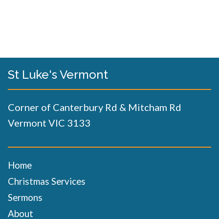
St Luke's Vermont
Corner of Canterbury Rd & Mitcham Rd
Vermont VIC 3133
Home
Christmas Services
Sermons
About