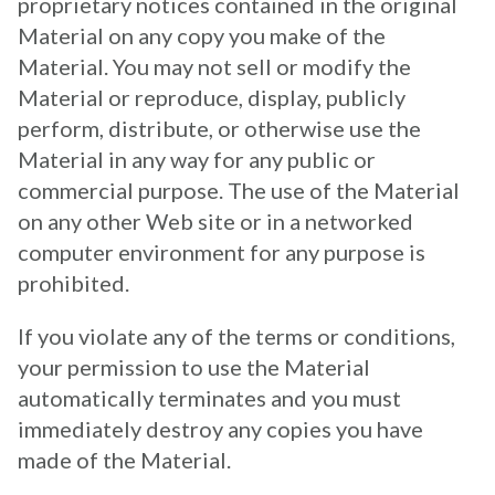
proprietary notices contained in the original
Material on any copy you make of the
Material. You may not sell or modify the
Material or reproduce, display, publicly
perform, distribute, or otherwise use the
Material in any way for any public or
commercial purpose. The use of the Material
on any other Web site or in a networked
computer environment for any purpose is
prohibited.
If you violate any of the terms or conditions,
your permission to use the Material
automatically terminates and you must
immediately destroy any copies you have
made of the Material.