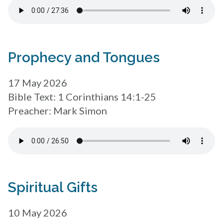
Prophecy and Tongues
17 May 2026
Bible Text: 1 Corinthians 14:1-25
Preacher: Mark Simon
Spiritual Gifts
10 May 2026