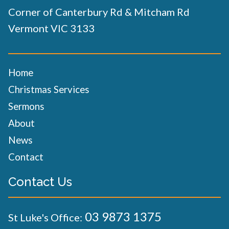
Corner of Canterbury Rd & Mitcham Rd
Vermont VIC 3133
Home
Christmas Services
Sermons
About
News
Contact
Contact Us
03 9873 1375
St Luke's Office: