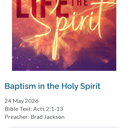
Baptism in the Holy Spirit
24 May 2026
Bible Text: Acts 2:1-13
Preacher: Brad Jackson