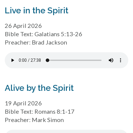
Live in the Spirit
26 April 2026
Bible Text: Galatians 5:13-26
Preacher: Brad Jackson
Alive by the Spirit
19 April 2026
Bible Text: Romans 8:1-17
Preacher: Mark Simon