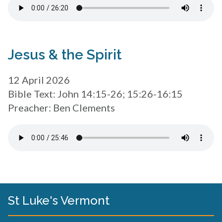
Jesus & the Spirit
12 April 2026
Bible Text: John 14:15-26; 15:26-16:15
Preacher: Ben Clements
St Luke's Vermont