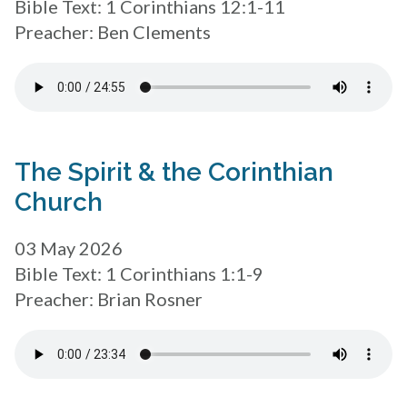
Bible Text: 1 Corinthians 12:1-11
Preacher: Ben Clements
The Spirit & the Corinthian
Church
03 May 2026
Bible Text: 1 Corinthians 1:1-9
Preacher: Brian Rosner