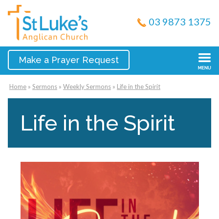
03 9873 1375
Make a Prayer Request
Home
»
Sermons
»
Weekly Sermons
»
Life in the Spirit
Life in the Spirit