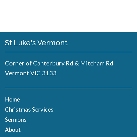
St Luke's Vermont
Corner of Canterbury Rd & Mitcham Rd
Vermont VIC 3133
Home
Christmas Services
Sermons
About