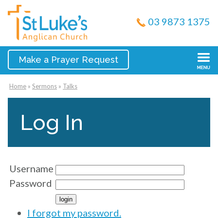
03 9873 1375
Make a Prayer Request
Home
»
Sermons
»
Talks
Log In
Username
Password
I forgot my password.