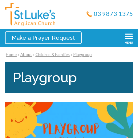
03 9873 1375
Make a Prayer Request
Home
»
About
»
Children & Families
»
Playgroup
Playgroup