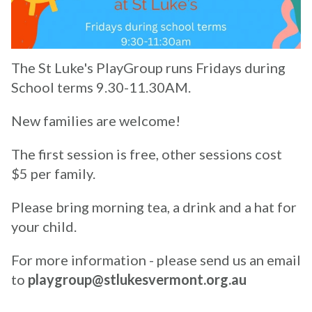
The St Luke's PlayGroup runs Fridays during
School terms 9.30-11.30AM.
New families are welcome!
The first session is free, other sessions cost
$5 per family.
Please bring morning tea, a drink and a hat for
your child.
For more information - please send us an email
to
playgroup@stlukesvermont.org.au