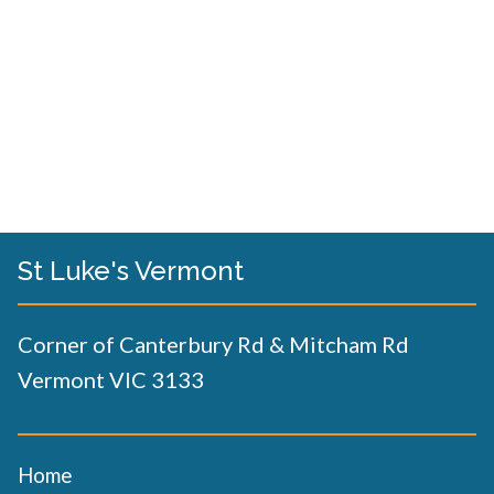
St Luke's Vermont
Corner of Canterbury Rd & Mitcham Rd
Vermont VIC 3133
Home