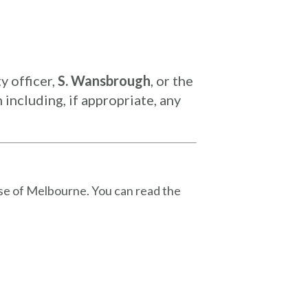
y officer,
S. Wansbrough
, or the
including, if appropriate, any
se of Melbourne. You can read the