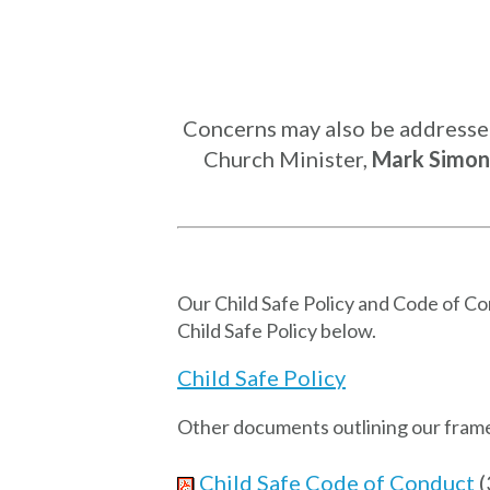
Concerns may also be addressed 
Church Minister,
Mark Simon
Our Child Safe Policy and Code of C
Child Safe Policy below.
Child Safe Policy
Other documents outlining our framew
Child Safe Code of Conduct
(