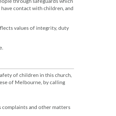
people through safeguards which
 have contact with children, and
ects values of integrity, duty
e.
fety of children in this church,
ese of Melbourne, by calling
 complaints and other matters