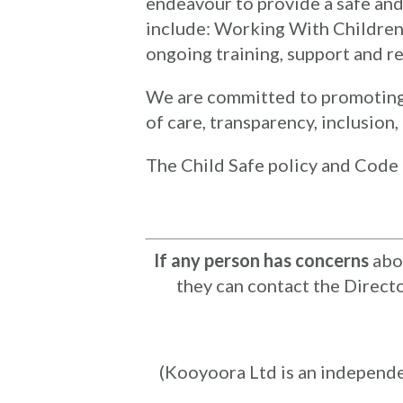
endeavour to provide a safe an
include: Working With Children 
ongoing training, support and re
We are committed to promoting a 
of care, transparency, inclusion
The Child Safe policy and Code 
If any person has concerns
abou
they can contact the Direct
(Kooyoora Ltd is an independ