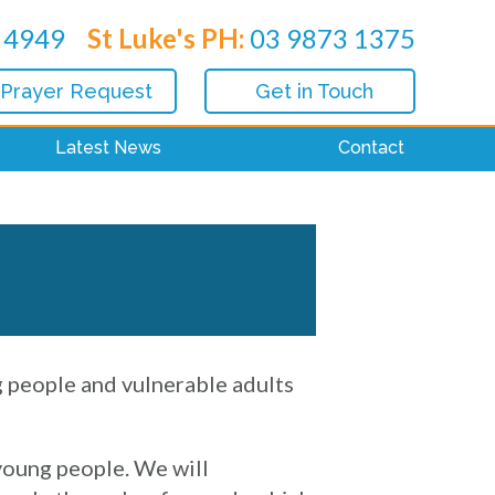
 4949
St Luke's PH:
03 9873 1375
 Prayer Request
Get in Touch
Latest News
Contact
g people and vulnerable adults
 young people. We will