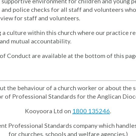
d supportive environment for children and young 
and police checks for all staff and volunteers who
view for staff and volunteers.
culture within this church where our practice refl
, and mutual accountability.
of Conduct are available at the bottom of this pag
t the behaviour of a church worker or about the sa
or of Professional Standards for the Anglican Dioc
Kooyoora Ltd on
1800 135246
.
ent Professional Standards company which handles
for churches, schools and welfare agencies.)