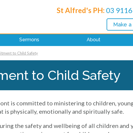
St Alfred's PH:
03 9116
Make a
Sermons
About
ment to Child Safety
ent to Child Safety
ont is committed to ministering to children, youn
 is physically, emotionally and spiritually safe.
uring the safety and wellbeing of all children and