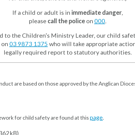
If a child or adult is in
immediate danger
,
please
call the police
on
000
.
to the Children’s Ministry Leader, our child safet
on
03 9873 1375
who will take appropriate action 
legally required report to statutory authorities.
onduct are based on those approved by the Anglican Dioce
page
ork for child safety are found at this
.
362kB)