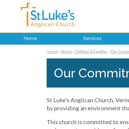
Home
Services
Home
»
About
»
Children & Families
»
Our Commit
Our Commitm
St Luke’s Anglican Church, Verm
by providing an environment that
This church is committed to ens