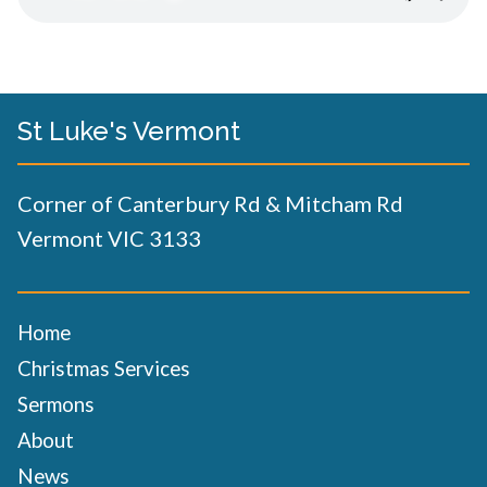
St Luke's Vermont
Corner of Canterbury Rd & Mitcham Rd
Vermont VIC 3133
Home
Christmas Services
Sermons
About
News