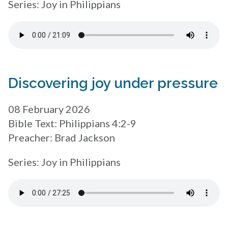
Series: Joy in Philippians
Discovering joy under pressure
08 February 2026
Bible Text: Philippians 4:2-9
Preacher: Brad Jackson
Series: Joy in Philippians