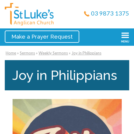
03 9873 1375
Make a Prayer Request
Home
»
Sermons
»
Weekly Sermons
»
Joy in Philippians
Joy in Philippians