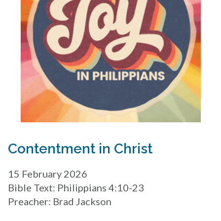
Contentment in Christ
15 February 2026
Bible Text: Philippians 4:10-23
Preacher: Brad Jackson