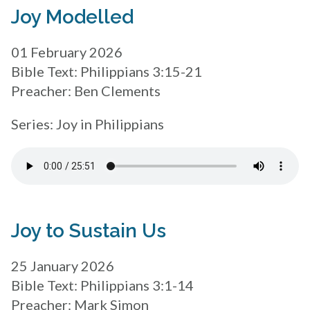
Joy Modelled
01 February 2026
Bible Text: Philippians 3:15-21
Preacher: Ben Clements
Series: Joy in Philippians
Joy to Sustain Us
25 January 2026
Bible Text: Philippians 3:1-14
Preacher: Mark Simon