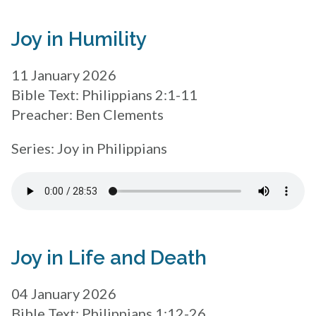
Joy in Humility
11 January 2026
Bible Text: Philippians 2:1-11
Preacher: Ben Clements
Series: Joy in Philippians
Joy in Life and Death
04 January 2026
Bible Text: Philippians 1:12-26