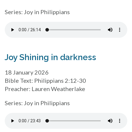
Series: Joy in Philippians
Joy Shining in darkness
18 January 2026
Bible Text: Philippians 2:12-30
Preacher: Lauren Weatherlake
Series: Joy in Philippians