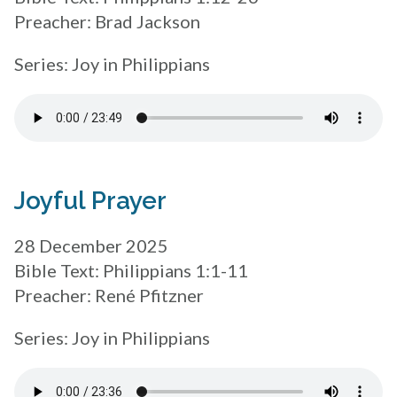
Preacher: Brad Jackson
Series: Joy in Philippians
Joyful Prayer
28 December 2025
Bible Text: Philippians 1:1-11
Preacher: René Pfitzner
Series: Joy in Philippians