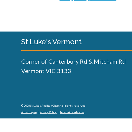
St Luke's Vermont
Corner of Canterbury Rd & Mitcham Rd
Vermont VIC 3133
© 2026 St Lukes Anglican Church all rights reserved
Admin Login
|
Privacy Policy
|
Terms & Conditions