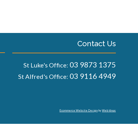
Contact Us
03 9873 1375
St Luke's Office:
03 9116 4949
St Alfred's Office:
Ecommerce Website Design
by
Web Ideas