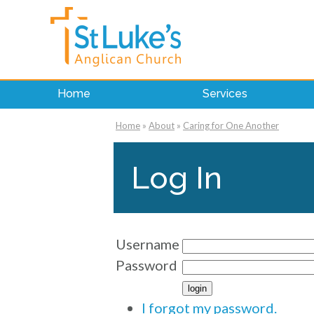
Home
Services
Home
»
About
»
Caring for One Another
Log In
Username
Password
I forgot my password.