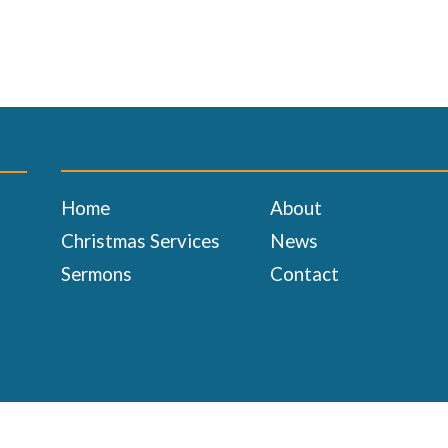
Home
About
Christmas Services
News
Sermons
Contact