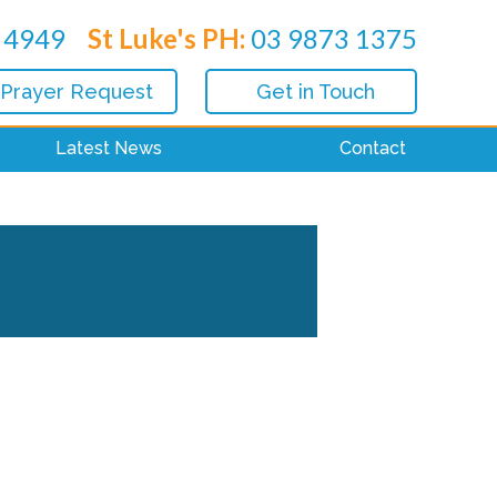
 4949
St Luke's PH:
03 9873 1375
 Prayer Request
Get in Touch
Latest News
Contact