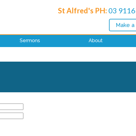
St Alfred's PH:
03 9116
Make a
Sermons
About