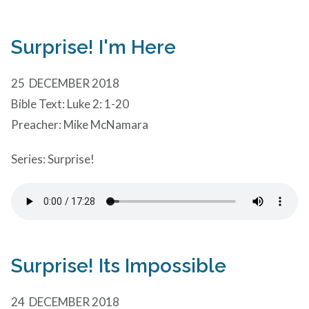
Surprise! I'm Here
25 DECEMBER 2018
Bible Text: Luke 2: 1-20
Preacher: Mike McNamara
Series: Surprise!
Surprise! Its Impossible
24 DECEMBER 2018