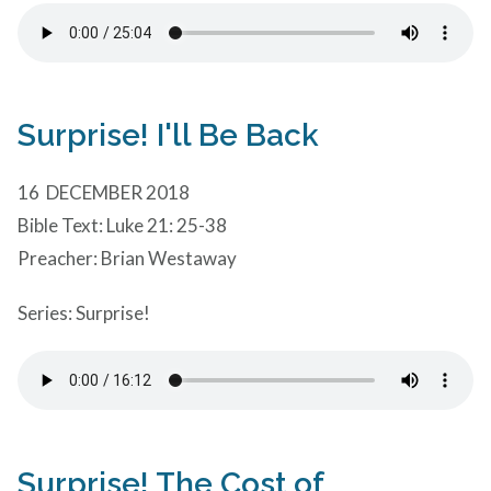
Surprise! I'll Be Back
16 DECEMBER 2018
Bible Text: Luke 21: 25-38
Preacher: Brian Westaway
Series: Surprise!
Surprise! The Cost of