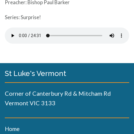
Preacher: Bishop Paul Barker
Series: Surprise!
St Luke's Vermont
Corner of Canterbury Rd & Mitcham Rd
Vermont VIC 3133
Home