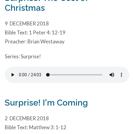
Christmas
9 DECEMBER 2018
Bible Text: 1 Peter 4: 12-19
Preacher: Brian Westaway
Series: Surprise!
Surprise! I'm Coming
2 DECEMBER 2018
Bible Text: Matthew 3: 1-12