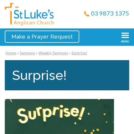
03 9873 1375
Make a Prayer Request
Home
»
Sermons
»
Weekly Sermons
»
Surprise!
Surprise!