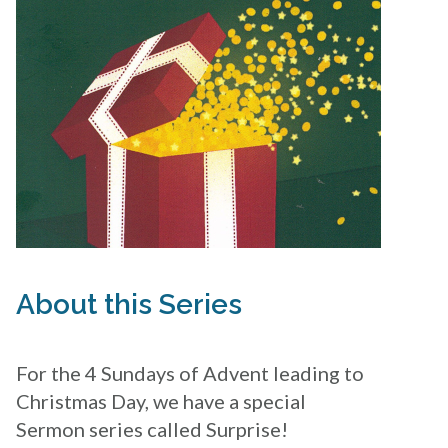
About this Series
For the 4 Sundays of Advent leading to
Christmas Day, we have a special
Sermon series called Surprise!