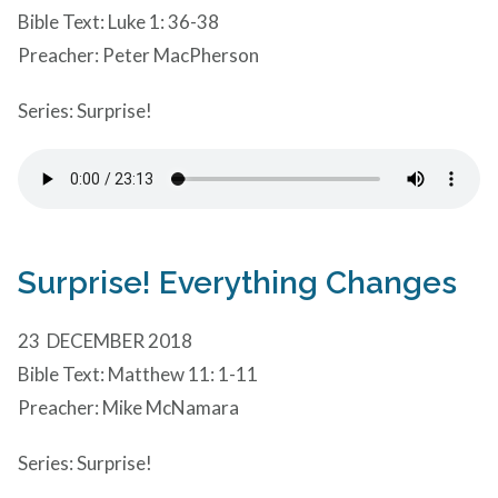
Bible Text: Luke 1: 36-38
Preacher: Peter MacPherson
Series: Surprise!
Surprise! Everything Changes
23 DECEMBER 2018
Bible Text: Matthew 11: 1-11
Preacher: Mike McNamara
Series: Surprise!