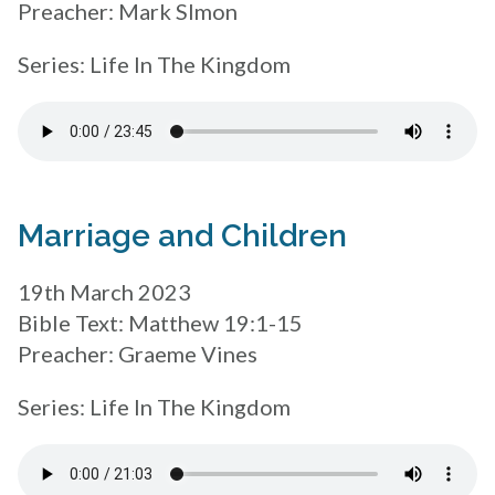
Preacher: Mark SImon
Series: Life In The Kingdom
Marriage and Children
19th March 2023
Bible Text: Matthew 19:1-15
Preacher: Graeme Vines
Series: Life In The Kingdom