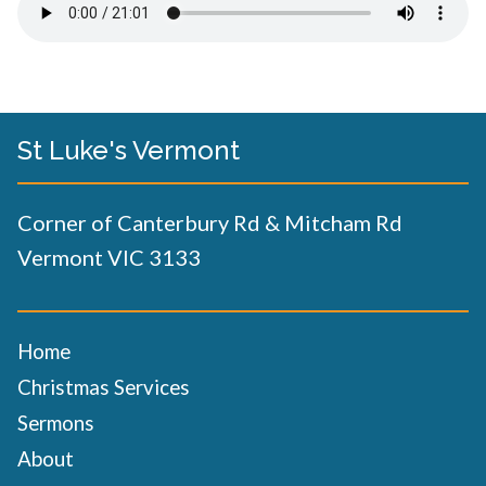
St Luke's Vermont
Corner of Canterbury Rd & Mitcham Rd
Vermont VIC 3133
Home
Christmas Services
Sermons
About