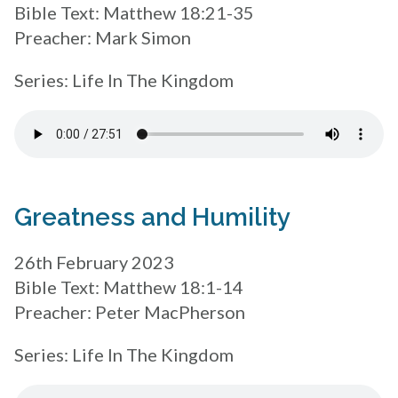
Bible Text: Matthew 18:21-35
Preacher: Mark Simon
Series: Life In The Kingdom
Greatness and Humility
26th February 2023
Bible Text: Matthew 18:1-14
Preacher: Peter MacPherson
Series: Life In The Kingdom