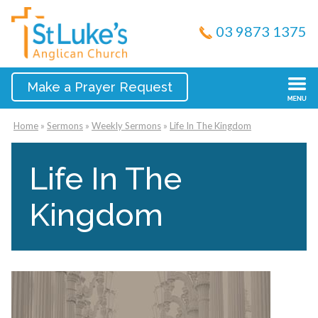
03 9873 1375
Make a Prayer Request
Home
»
Sermons
»
Weekly Sermons
»
Life In The Kingdom
Life In The
Kingdom