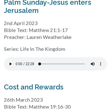
Palm Sunday-Jesus enters
Jerusalem
2nd April 2023
Bible Text: Matthew 21:1-17
Preacher: Lauren Weatherlake
Series: Life In The Kingdom
Cost and Rewards
26th March 2023
Bible Text: Matthew 19:16-30