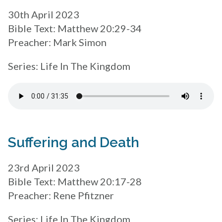
30th April 2023
Bible Text: Matthew 20:29-34
Preacher: Mark Simon
Series: Life In The Kingdom
Suffering and Death
23rd April 2023
Bible Text: Matthew 20:17-28
Preacher: Rene Pfitzner
Series: Life In The Kingdom