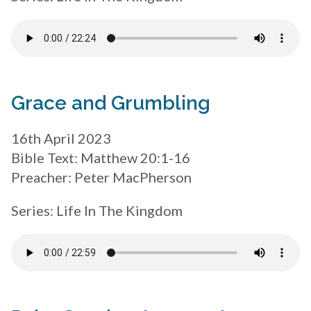
Grace and Grumbling
16th April 2023
Bible Text: Matthew 20:1-16
Preacher: Peter MacPherson
Series: Life In The Kingdom