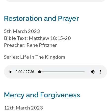
Restoration and Prayer
5th March 2023
Bible Text: Matthew 18:15-20
Preacher: Rene Pfitzner
Series: Life In The Kingdom
Mercy and Forgiveness
12th March 2023