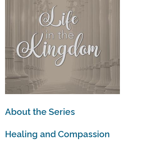
About the Series
Healing and Compassion