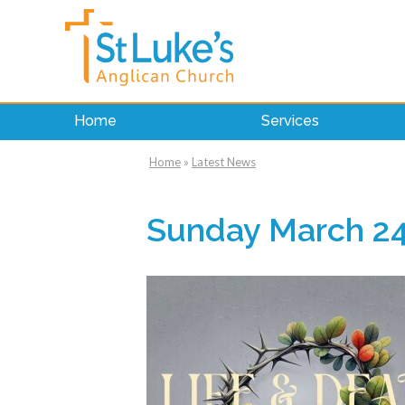
Home
Services
Home
»
Latest News
Sunday March 24