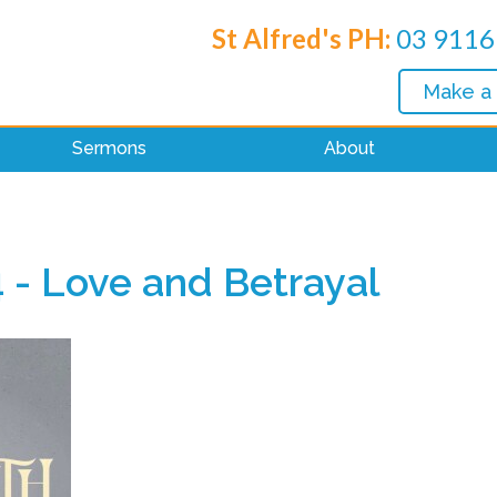
St Alfred's PH:
03 9116
Make a
Sermons
About
 - Love and Betrayal