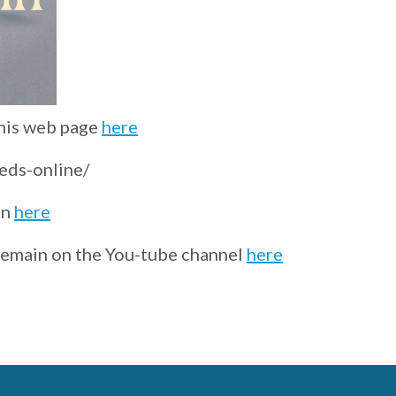
this web page
here
reds-online/
on
here
 remain on the You-tube channel
here