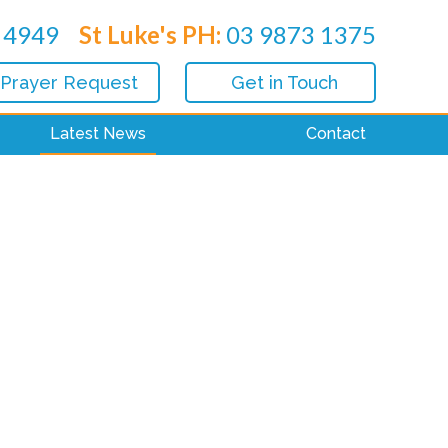
 4949
St Luke's PH:
03 9873 1375
 Prayer Request
Get in Touch
Latest News
Contact