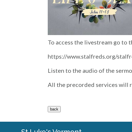
To access the livestream go to 
https://www.stalfreds.org/stalf
Listen to the audio of the serm
All the precorded services will
St Luke's Vermont