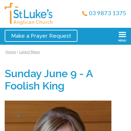
03 9873 1375
Make a Prayer Request
Home
»
Latest News
Sunday June 9 - A
Foolish King