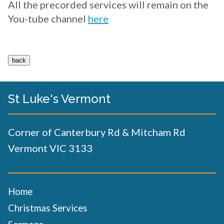
All the precorded services will remain on the
You-tube channel
here
St Luke's Vermont
Corner of Canterbury Rd & Mitcham Rd
Vermont VIC 3133
Home
Christmas Services