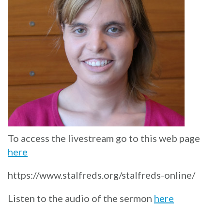
To access the livestream go to this web page
here
https://www.stalfreds.org/stalfreds-online/
Listen to the audio of the sermon
here