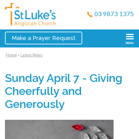
03 9873 1375
Make a Prayer Request
Home
»
Latest News
Sunday April 7 - Giving
Cheerfully and
Generously