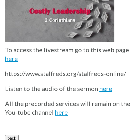
To access the livestream go to this web page
here
https://www.stalfreds.org/stalfreds-online/
Listen to the audio of the sermon
here
All the precorded services will remain on the
You-tube channel
here