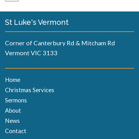
St Luke's Vermont
Corner of Canterbury Rd & Mitcham Rd
Vermont VIC 3133
Home
Christmas Services
Sermons
About
News
Contact