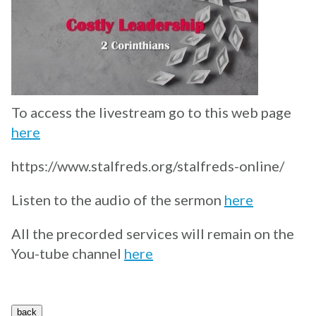
To access the livestream go to this web page
here
https://www.stalfreds.org/stalfreds-online/
Listen to the audio of the sermon
here
All the precorded services will remain on the
You-tube channel
here