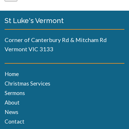
St Luke's Vermont
Corner of Canterbury Rd & Mitcham Rd
Vermont VIC 3133
Home
Christmas Services
Sermons
About
News
Contact