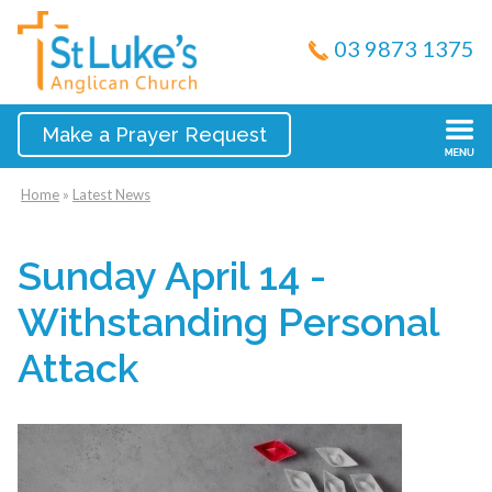
03 9873 1375
Make a Prayer Request
Home
»
Latest News
Sunday April 14 -
Withstanding Personal
Attack