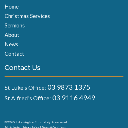
Home
Christmas Services
Sermons
About
News
Contact
Contact Us
03 9873 1375
St Luke's Office:
03 9116 4949
St Alfred's Office:
© 2026 St Lukes Anglican Church all rights reserved
Admin Login
|
Privacy Policy
|
Terms & Conditions