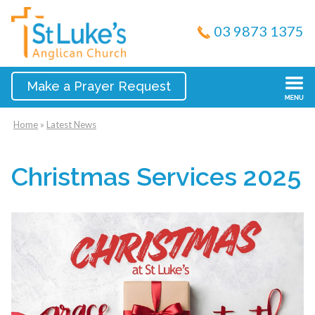
03 9873 1375
Make a Prayer Request
Home
»
Latest News
Christmas Services 2025