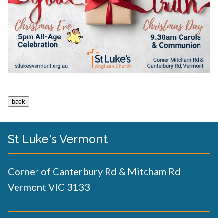
St Luke's Vermont
Corner of Canterbury Rd & Mitcham Rd
Vermont VIC 3133